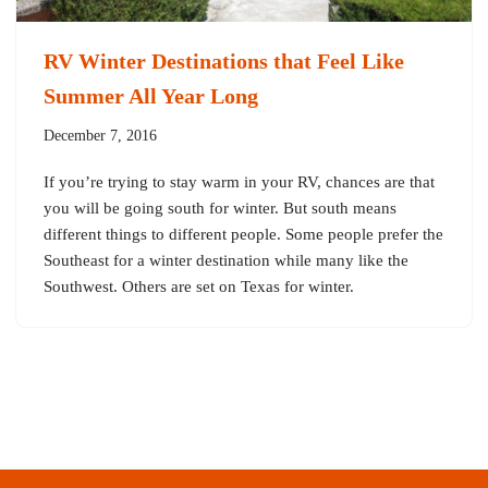
RV Winter Destinations that Feel Like
Summer All Year Long
December 7, 2016
If you’re trying to stay warm in your RV, chances are that
you will be going south for winter. But south means
different things to different people. Some people prefer the
Southeast for a winter destination while many like the
Southwest. Others are set on Texas for winter.