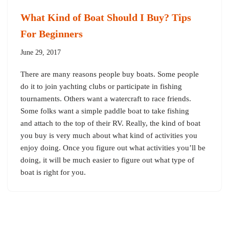
What Kind of Boat Should I Buy? Tips
For Beginners
June 29, 2017
There are many reasons people buy boats. Some people
do it to join yachting clubs or participate in fishing
tournaments. Others want a watercraft to race friends.
Some folks want a simple paddle boat to take fishing
and attach to the top of their RV. Really, the kind of boat
you buy is very much about what kind of activities you
enjoy doing. Once you figure out what activities you’ll be
doing, it will be much easier to figure out what type of
boat is right for you.