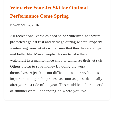
Winterize Your Jet Ski for Optimal
Performance Come Spring
November 16, 2016
All recreational vehicles need to be winterized so they’re
protected against rust and damage during winter. Properly
winterizing your jet ski will ensure that they have a longer
and better life. Many people choose to take their
watercraft to a maintenance shop to winterize their jet skis.
Others prefer to save money by doing the work
themselves. A jet ski is not difficult to winterize, but it is
important to begin the process as soon as possible, ideally
after your last ride of the year. This could be either the end
of summer or fall, depending on where you live.