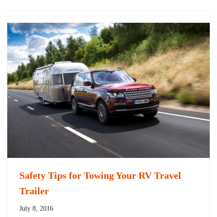
Safety Tips for Towing Your RV Travel
Trailer
July 8, 2016