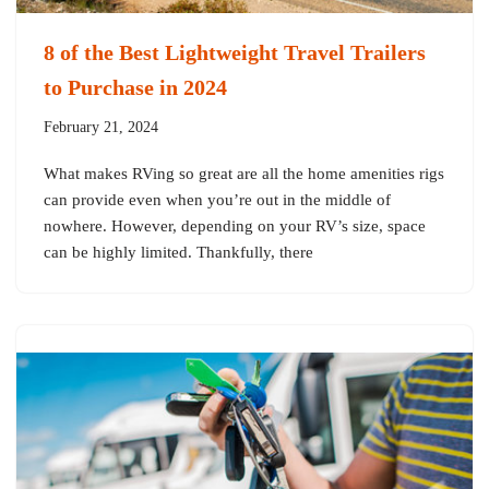
8 of the Best Lightweight Travel Trailers
to Purchase in 2024
February 21, 2024
What makes RVing so great are all the home amenities rigs
can provide even when you’re out in the middle of
nowhere. However, depending on your RV’s size, space
can be highly limited. Thankfully, there