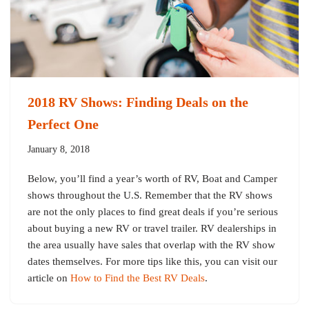
2018 RV Shows: Finding Deals on the
Perfect One
January 8, 2018
Below, you’ll find a year’s worth of RV, Boat and Camper
shows throughout the U.S. Remember that the RV shows
are not the only places to find great deals if you’re serious
about buying a new RV or travel trailer. RV dealerships in
the area usually have sales that overlap with the RV show
dates themselves. For more tips like this, you can visit our
article on
How to Find the Best RV Deals
.