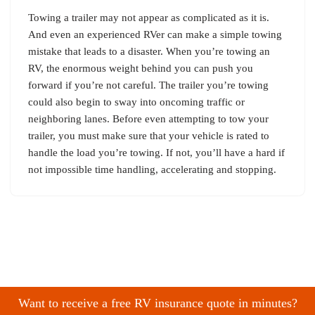
Towing a trailer may not appear as complicated as it is.
And even an experienced RVer can make a simple towing
mistake that leads to a disaster. When you’re towing an
RV, the enormous weight behind you can push you
forward if you’re not careful. The trailer you’re towing
could also begin to sway into oncoming traffic or
neighboring lanes. Before even attempting to tow your
trailer, you must make sure that your vehicle is rated to
handle the load you’re towing. If not, you’ll have a hard if
not impossible time handling, accelerating and stopping.
Want to receive a free RV insurance quote in minutes?