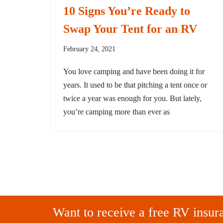
10 Signs You’re Ready to
Swap Your Tent for an RV
February 24, 2021
You love camping and have been doing it for
years. It used to be that pitching a tent once or
twice a year was enough for you. But lately,
you’re camping more than ever as
Want to receive a free RV insur