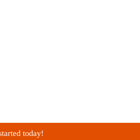
started today!