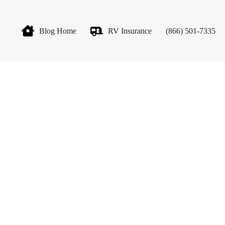
Blog Home
RV Insurance
(866) 501-7335