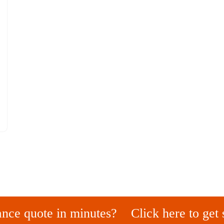
ance quote in minutes?
Click here to get 