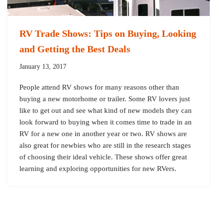
RV Trade Shows: Tips on Buying, Looking
and Getting the Best Deals
January 13, 2017
People attend RV shows for many reasons other than
buying a new motorhome or trailer. Some RV lovers just
like to get out and see what kind of new models they can
look forward to buying when it comes time to trade in an
RV for a new one in another year or two. RV shows are
also great for newbies who are still in the research stages
of choosing their ideal vehicle. These shows offer great
learning and exploring opportunities for new RVers.