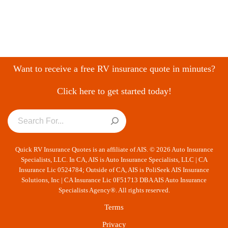
Want to receive a free RV insurance quote in minutes?
Click here to get started today!
Quick RV Insurance Quotes is an affiliate of AIS. © 2026 Auto Insurance
Specialists, LLC. In CA, AIS is Auto Insurance Specialists, LLC | CA
Insurance Lic 0524784; Outside of CA, AIS is PoliSeek AIS Insurance
Solutions, Inc | CA Insurance Lic 0F51713 DBA AIS Auto Insurance
Specialists Agency®. All rights reserved.
Terms
Privacy