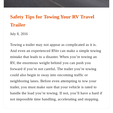
Safety Tips for Towing Your RV Travel
Trailer
July 8, 2016
Towing a trailer may not appear as complicated as it is.
And even an experienced RVer can make a simple towing
mistake that leads to a disaster. When you’re towing an
RV, the enormous weight behind you can push you
forward if you’re not careful. The trailer you’re towing
could also begin to sway into oncoming traffic or
neighboring lanes. Before even attempting to tow your
trailer, you must make sure that your vehicle is rated to
handle the load you’re towing. If not, you’ll have a hard if
not impossible time handling, accelerating and stopping.