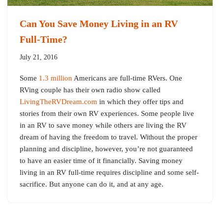
Can You Save Money Living in an RV
Full-Time?
July 21, 2016
Some
1.3 million
Americans are full-time RVers. One
RVing couple has their own radio show called
LivingTheRVDream.com
in which they offer tips and
stories from their own RV experiences. Some people live
in an RV to save money while others are living the RV
dream of having the freedom to travel. Without the proper
planning and discipline, however, you’re not guaranteed
to have an easier time of it financially. Saving money
living in an RV full-time requires discipline and some self-
sacrifice. But anyone can do it, and at any age.