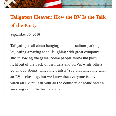
Tailgaters Heaven: How the RV Is the Talk
of the Party
September 30, 2016
Tailgating is all about hanging out in a stadium parking
lot, eating amazing food, laughing with great company
and following the game. Some people throw the party
right out of the back of their cars and SUVs, while others
go all out. Some “tailgating purists” say that tailgating with
an RV is cheating, but we know that everyone is envious
when an RV pulls in with all the comforts of home and an
amazing setup, barbecue and all.