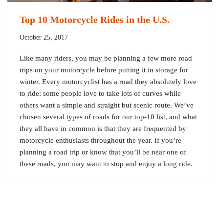
Top 10 Motorcycle Rides in the U.S.
October 25, 2017
Like many riders, you may be planning a few more road
trips on your motorcycle before putting it in storage for
winter. Every motorcyclist has a road they absolutely love
to ride: some people love to take lots of curves while
others want a simple and straight but scenic route. We’ve
chosen several types of roads for our top-10 list, and what
they all have in common is that they are frequented by
motorcycle enthusiasts throughout the year. If you’re
planning a road trip or know that you’ll be near one of
these roads, you may want to stop and enjoy a long ride.