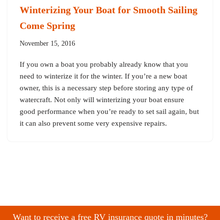
Winterizing Your Boat for Smooth Sailing
Come Spring
November 15, 2016
If you own a boat you probably already know that you
need to winterize it for the winter. If you’re a new boat
owner, this is a necessary step before storing any type of
watercraft. Not only will winterizing your boat ensure
good performance when you’re ready to set sail again, but
it can also prevent some very expensive repairs.
Want to receive a free RV insurance quote in minutes?