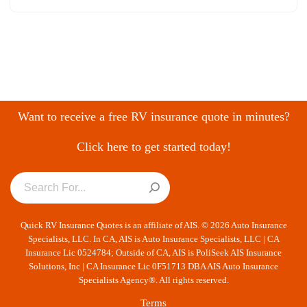
Want to receive a free RV insurance quote in minutes?
Click here to get started today!
Quick RV Insurance Quotes is an affiliate of AIS. © 2026 Auto Insurance
Specialists, LLC. In CA, AIS is Auto Insurance Specialists, LLC | CA
Insurance Lic 0524784; Outside of CA, AIS is PoliSeek AIS Insurance
Solutions, Inc | CA Insurance Lic 0F51713 DBA AIS Auto Insurance
Specialists Agency®. All rights reserved.
Terms