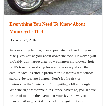
Everything You Need To Know About
Motorcycle Theft
December 28, 2016
As a motorcycle rider, you appreciate the freedom your
bike gives you as you zoom down the road. However, you
probably don’t appreciate how common motorcycle theft
is. It’s true that motorcycles are more easily stolen than
cars. In fact, it’s such a problem in California that remote
starting devices are banned. Don’t let the risk of
motorcycle theft deter you from getting a bike, though.
With the right Motorcycle Insurance coverage, you’ll have
peace of mind in the event that your favorite way of
transportation gets stolen. Read on to get the facts.