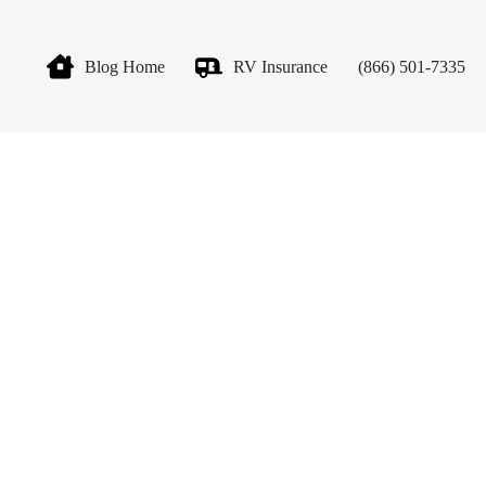
Blog Home
RV Insurance
(866) 501-7335