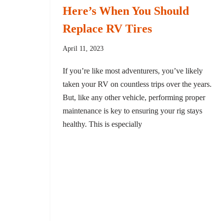
Here’s When You Should
Replace RV Tires
April 11, 2023
If you’re like most adventurers, you’ve likely
taken your RV on countless trips over the years.
But, like any other vehicle, performing proper
maintenance is key to ensuring your rig stays
healthy. This is especially