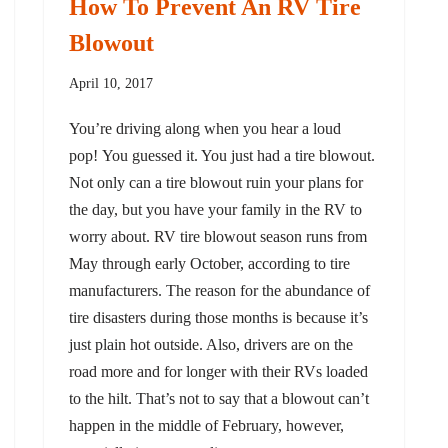
How To Prevent An RV Tire
Blowout
April 10, 2017
You’re driving along when you hear a loud
pop! You guessed it. You just had a tire blowout.
Not only can a tire blowout ruin your plans for
the day, but you have your family in the RV to
worry about. RV tire blowout season runs from
May through early October, according to tire
manufacturers. The reason for the abundance of
tire disasters during those months is because it’s
just plain hot outside. Also, drivers are on the
road more and for longer with their RVs loaded
to the hilt. That’s not to say that a blowout can’t
happen in the middle of February, however,