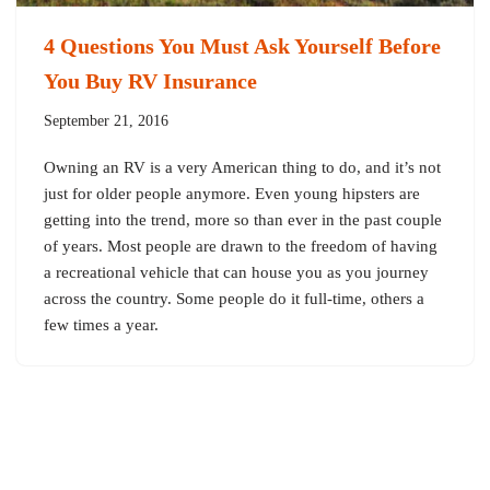
4 Questions You Must Ask Yourself Before
You Buy RV Insurance
September 21, 2016
Owning an RV is a very American thing to do, and it’s not
just for older people anymore. Even young hipsters are
getting into the trend, more so than ever in the past couple
of years. Most people are drawn to the freedom of having
a recreational vehicle that can house you as you journey
across the country. Some people do it full-time, others a
few times a year.