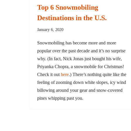
Top 6 Snowmobiling
Destinations in the U.S.
January 6, 2020
Snowmobiling has become more and more
popular over the past decade and it’s no surprise
why. (In fact, Nick Jonas just bought his wife,
Priyanka Chopra, a snowmobile for Christmas!
Check it out
here
.) There’s nothing quite like the
feeling of zooming down white slopes, icy wind
billowing around your gear and snow-covered
pines whipping past you.