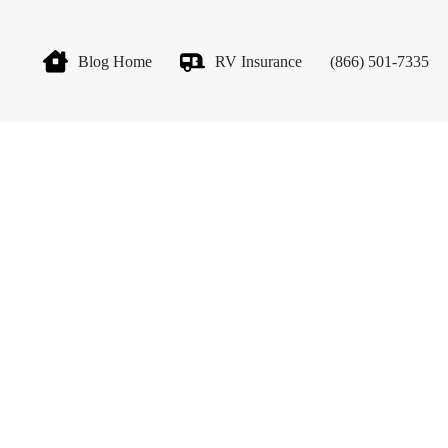
Blog Home
RV Insurance
(866) 501-7335