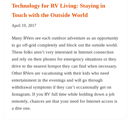
Technology for RV Living: Staying in
Touch with the Outside World
April 19, 2017
Many RVers see each outdoor adventure as an opportunity
to go off-grid completely and block out the outside world.
These folks aren’t very interested in Internet connection
and rely on their phones for emergency situations or they
drive to the nearest hotspot they can find when necessary.
Other RVers are vacationing with their kids who need
entertainment in the evenings and will go through
withdrawal symptoms if they can’t occasionally get on
Instagram. If you RV full time while holding down a job
remotely, chances are that your need for Internet access is
a dire one.