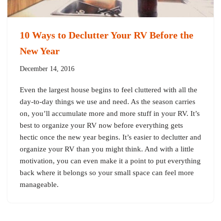
10 Ways to Declutter Your RV Before the
New Year
December 14, 2016
Even the largest house begins to feel cluttered with all the
day-to-day things we use and need. As the season carries
on, you’ll accumulate more and more stuff in your RV. It’s
best to organize your RV now before everything gets
hectic once the new year begins. It’s easier to declutter and
organize your RV than you might think. And with a little
motivation, you can even make it a point to put everything
back where it belongs so your small space can feel more
manageable.