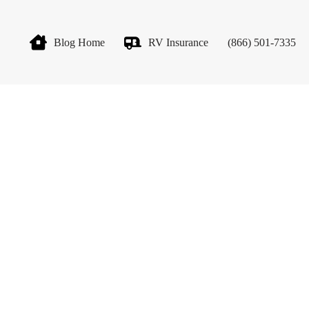
Blog Home
RV Insurance
(866) 501-7335