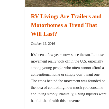
RV Living: Are Trailers and
Motorhomes a Trend That
Will Last?
October 12, 2016
It’s been a few years now since the small-house
movement really took off in the U.S, especially
among young people who often cannot afford a
conventional home or simply don’t want one.
The ethos behind the movement was founded on
the idea of controlling how much you consume
and living simply. Naturally, RVing hipsters went
hand-in-hand with this movement.