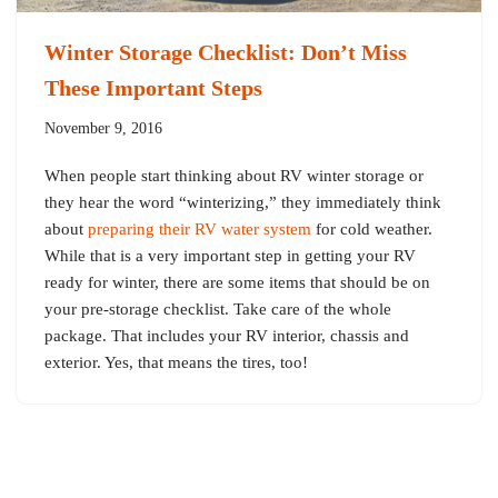
Winter Storage Checklist: Don’t Miss
These Important Steps
November 9, 2016
When people start thinking about RV winter storage or
they hear the word “winterizing,” they immediately think
about
preparing their RV water system
for cold weather.
While that is a very important step in getting your RV
ready for winter, there are some items that should be on
your pre-storage checklist. Take care of the whole
package. That includes your RV interior, chassis and
exterior. Yes, that means the tires, too!