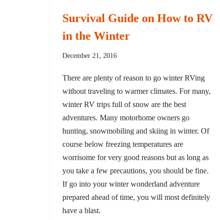
Survival Guide on How to RV
in the Winter
December 21, 2016
There are plenty of reason to go winter RVing
without traveling to warmer climates. For many,
winter RV trips full of snow are the best
adventures. Many motorhome owners go
hunting, snowmobiling and skiing in winter. Of
course below freezing temperatures are
worrisome for very good reasons but as long as
you take a few precautions, you should be fine.
If go into your winter wonderland adventure
prepared ahead of time, you will most definitely
have a blast.