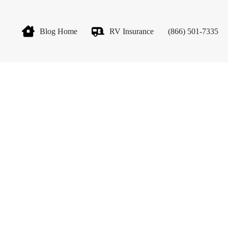
Blog Home
RV Insurance
(866) 501-7335