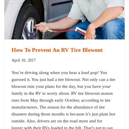
How To Prevent An RV Tire Blowout
April 10, 2017
You’re driving along when you hear a loud pop! You
guessed it. You just had a tire blowout. Not only can a tire
blowout ruin your plans for the day, but you have your
family in the RV to worry about. RV tire blowout season
runs from May through early October, according to tire
manufacturers. The reason for the abundance of tire
disasters during those months is because it’s just plain hot
outside. Also, drivers are on the road more and for
longer with their RVs loaded to the hilt. That’s not to say