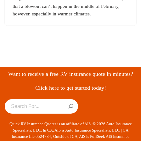
that a blowout can’t happen in the middle of February,
however, especially in warmer climates.
Want to receive a free RV insurance quote in minutes?
Click here to get started today!
Quick RV Insurance Quotes is an affiliate of AIS. © 2026 Auto Insurance
Specialists, LLC. In CA, AIS is Auto Insurance Specialists, LLC | CA
Insurance Lic 0524784; Outside of CA, AIS is PoliSeek AIS Insurance