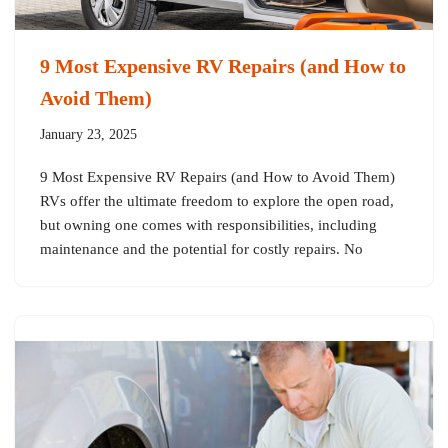
9 Most Expensive RV Repairs (and How to
Avoid Them)
January 23, 2025
9 Most Expensive RV Repairs (and How to Avoid Them)
RVs offer the ultimate freedom to explore the open road,
but owning one comes with responsibilities, including
maintenance and the potential for costly repairs. No