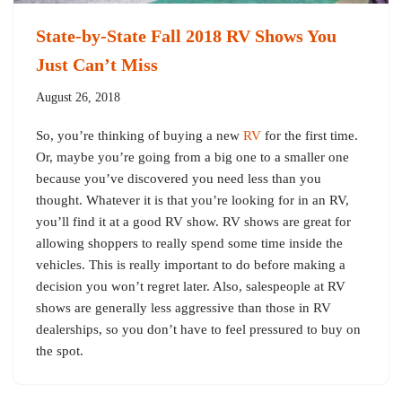
State-by-State Fall 2018 RV Shows You
Just Can’t Miss
August 26, 2018
So, you’re thinking of buying a new
RV
for the first time.
Or, maybe you’re going from a big one to a smaller one
because you’ve discovered you need less than you
thought. Whatever it is that you’re looking for in an RV,
you’ll find it at a good RV show. RV shows are great for
allowing shoppers to really spend some time inside the
vehicles. This is really important to do before making a
decision you won’t regret later. Also, salespeople at RV
shows are generally less aggressive than those in RV
dealerships, so you don’t have to feel pressured to buy on
the spot.