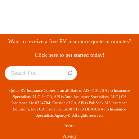
Want to receive a free RV insurance quote in minutes?
Click here to get started today!
Quick RV Insurance Quotes is an affiliate of AIS. © 2026 Auto Insurance
Specialists, LLC. In CA, AIS is Auto Insurance Specialists, LLC | CA
Insurance Lic 0524784; Outside of CA, AIS is PoliSeek AIS Insurance
Solutions, Inc | CA Insurance Lic 0F51713 DBA AIS Auto Insurance
Specialists Agency®. All rights reserved.
Terms
Privacy