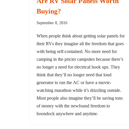
Are RV Solar Panels Worth
Buying?
September 8, 2016
When people think about getting solar panels for
their RVs they imagine all the freedom that goes
with being self-contained. No more need for
camping in the pricier campsites because there’s
no longer a need for electrical hook ups. They
think that they’ll no longer need that loud
generator to run the AC or have a movie-
watching marathon while it’s drizzling outside.
Most people also imagine they’ll be saving tons
of money with the newfound freedom to
boondock anywhere and anytime.