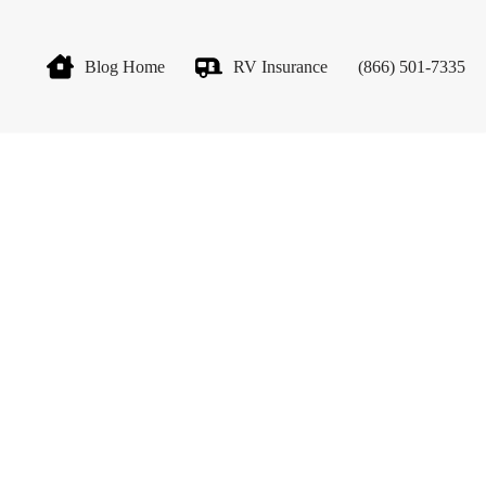
Blog Home
RV Insurance
(866) 501-7335