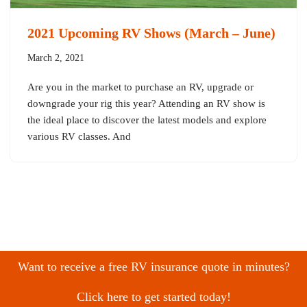
2021 Upcoming RV Shows (March – June)
March 2, 2021
Are you in the market to purchase an RV, upgrade or
downgrade your rig this year? Attending an RV show is
the ideal place to discover the latest models and explore
various RV classes. And
Want to receive a free RV insurance quote in minutes?
Click here to get started today!