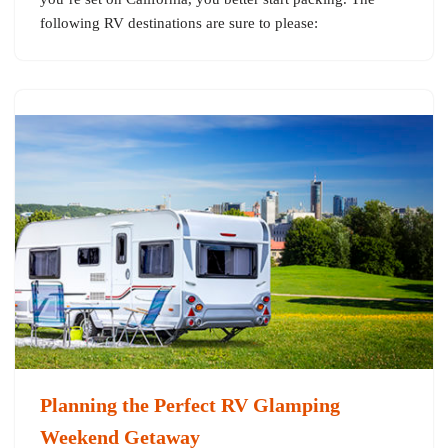
following RV destinations are sure to please:
Planning the Perfect RV Glamping
Weekend Getaway