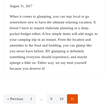
August 31, 2017
When it comes to glamping, you can stay local or go
somewhere new to have the ultimate relaxing vacation. It
doesn’t have to require elaborate planning or a deep-
pocket budget either. A few simple items will add magic to
your camping trip in an instant. From the location and
amenities to the food and bedding, you can glamp like
you never have before. RV glamping is definitely
something everyone should experience, and maybe
splurge a little on. Either way, we say treat yourself
because you deserve it!
« Previous
1
…
9
10
11