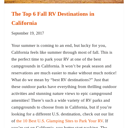
The Top 6 Fall RV Destinations in
California
September 19, 2017
Your summer is coming to an end, but lucky for you,
California feels like summer through most of fall. This is
the perfect time to park your RV at one of the best
campgrounds in California. It won’t be peak season and
reservations are much easier to make without much notice!
What do we mean by “best RV destinations?” Just that
these outdoor parks have everything from thrilling outdoor
activities and stunning nature views to epic campground
amenities! There’s such a wide variety of RV parks and
campgrounds to choose from in California, but if you’re
looking for a different U.S. destination, check out our list
of
the 10 Best U.S. Glamping Sites to Park Your RV
. If
you’re set on California, you better start packing. The