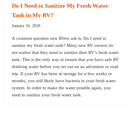
Do I Need to Sanitize My Fresh Water
Tank in My RV?
January 16, 2018
A common question new RVers ask is: Do I need to
sanitize my fresh water tank? Many new RV owners do
not realize that they need to sanitize their RV’s fresh water
tank. This is the only way to ensure that you have safe RV
drinking water before you set out on an adventure or road
trip. If your RV has been in storage for a few weeks or
months, you will likely have bacteria in your fresh water
system. In order to make the water potable again, you
need to sanitize your fresh water tank.