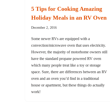
5 Tips for Cooking Amazing
Holiday Meals in an RV Oven
December 2, 2016
Some newer RVs are equipped with a
convection/microwave oven that uses electricity.
However, the majority of motorhome owners still
have the standard propane powered RV oven
which many people treat like a toy or storage
space. Sure, there are differences between an RV
oven and an oven you’d find in a traditional
house or apartment, but these things do actually
work!