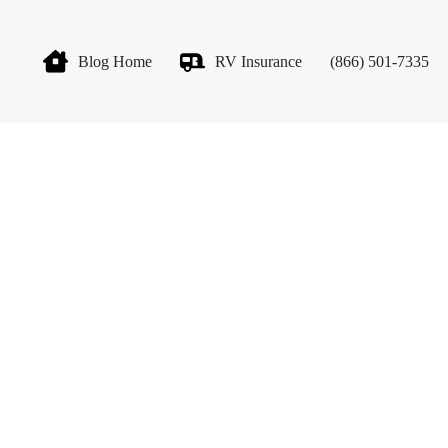
Blog Home
RV Insurance
(866) 501-7335