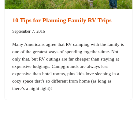
10 Tips for Planning Family RV Trips
September 7, 2016
Many Americans agree that RV camping with the family is
one of the greatest ways of spending together-time. Not
only that, but RV outings are far cheaper than staying at
expensive lodgings. Campgrounds are always less
expensive than hotel rooms, plus kids love sleeping in a
cozy space that’s so different from home (as long as
there’s a night light)!