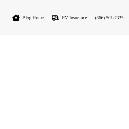
Blog Home
RV Insurance
(866) 501-7335