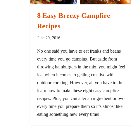
8 Easy Breezy Campfire
Recipes
June 29, 2016
No one said you have to eat franks and beans
every time you go camping. But aside from
throwing hamburgers in the mix, you might feel
lost when it comes to getting creative with
outdoor cooking. However, all you have to do is
learn how to make these eight easy campfire
recipes. Plus, you can alter an ingredient or two
every time you prepare them so it’s almost like
eating something new every time!