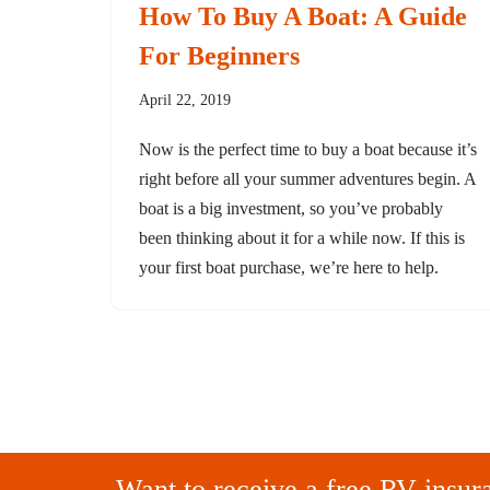
How To Buy A Boat: A Guide
For Beginners
April 22, 2019
Now is the perfect time to buy a boat because it’s
right before all your summer adventures begin. A
boat is a big investment, so you’ve probably
been thinking about it for a while now. If this is
your first boat purchase, we’re here to help.
Want to receive a free RV insur