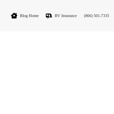
Blog Home
RV Insurance
(866) 501-7335