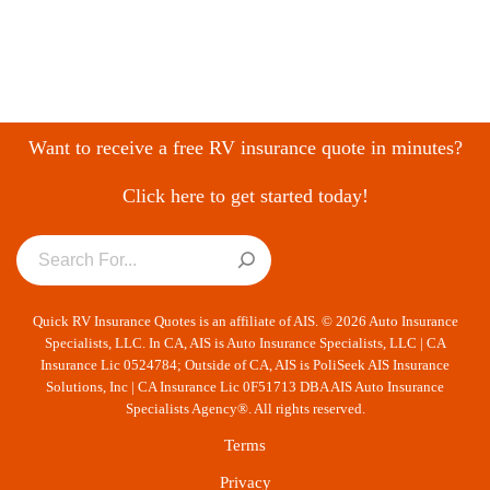
Want to receive a free RV insurance quote in minutes?
Click here to get started today!
Quick RV Insurance Quotes is an affiliate of AIS. © 2026 Auto Insurance
Specialists, LLC. In CA, AIS is Auto Insurance Specialists, LLC | CA
Insurance Lic 0524784; Outside of CA, AIS is PoliSeek AIS Insurance
Solutions, Inc | CA Insurance Lic 0F51713 DBA AIS Auto Insurance
Specialists Agency®. All rights reserved.
Terms
Privacy