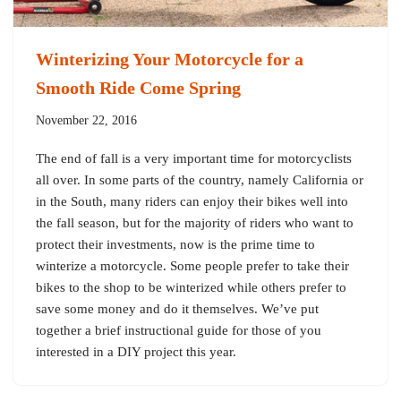
Winterizing Your Motorcycle for a
Smooth Ride Come Spring
November 22, 2016
The end of fall is a very important time for motorcyclists
all over. In some parts of the country, namely California or
in the South, many riders can enjoy their bikes well into
the fall season, but for the majority of riders who want to
protect their investments, now is the prime time to
winterize a motorcycle. Some people prefer to take their
bikes to the shop to be winterized while others prefer to
save some money and do it themselves. We’ve put
together a brief instructional guide for those of you
interested in a DIY project this year.