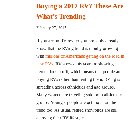
Buying a 2017 RV? These Are
What’s Trending
February 27, 2017
If you are an RV owner you probably already
know that the RVing trend is rapidly growing
with
millions of Americans getting on the road in
new RVs
. RV shows this year are showing
tremendous profit, which means that people are
buying RVs rather than renting them. RVing is
spreading across ethnicities and age groups.
Many women are traveling solo or in all-female
groups. Younger people are getting in on the
trend too. As usual, retired snowbirds are still
enjoying their RV lifestyle.