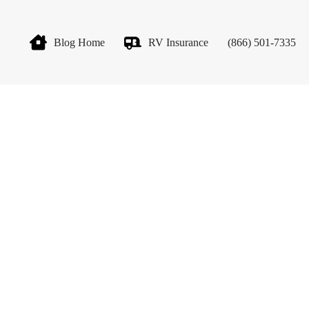
Blog Home
RV Insurance
(866) 501-7335