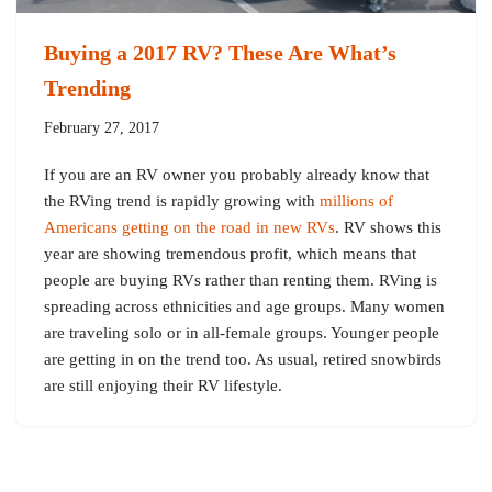
Buying a 2017 RV? These Are What’s
Trending
February 27, 2017
If you are an RV owner you probably already know that
the RVing trend is rapidly growing with
millions of
Americans getting on the road in new RVs
. RV shows this
year are showing tremendous profit, which means that
people are buying RVs rather than renting them. RVing is
spreading across ethnicities and age groups. Many women
are traveling solo or in all-female groups. Younger people
are getting in on the trend too. As usual, retired snowbirds
are still enjoying their RV lifestyle.