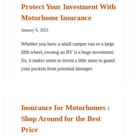
Protect Your Investment With
Motorhome Insurance
January 6, 2021
Whether you have a small camper van or a large
fifth wheel, owning an RV is a huge investment.
So, it makes sense to invest a little more to guard
your pockets from potential damages
Insurance for Motorhomes :
Shop Around for the Best
Price