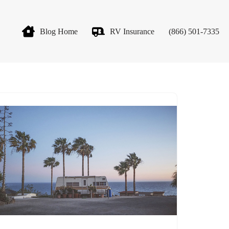
Blog Home
RV Insurance
(866) 501-7335