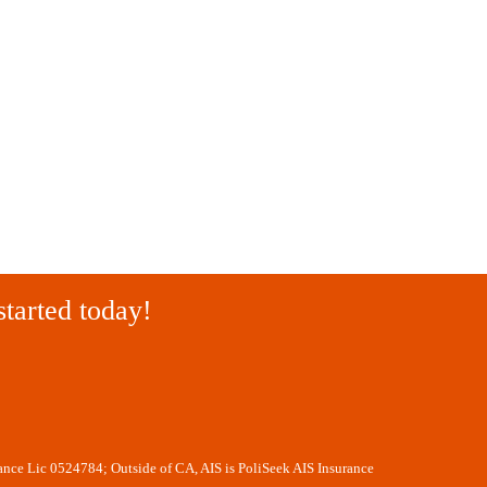
started today!
rance Lic 0524784; Outside of CA, AIS is PoliSeek AIS Insurance