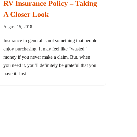
RV Insurance Policy – Taking
A Closer Look
August 15, 2018
Insurance in general is not something that people
enjoy purchasing. It may feel like “wasted”
money if you never make a claim. But, when
you need it, you’ll definitely be grateful that you
have it. Just