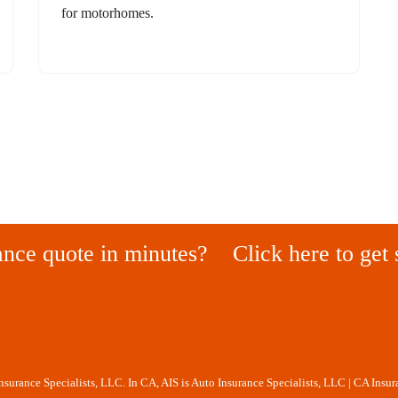
for motorhomes.
ance quote in minutes?
Click here to get 
Insurance Specialists, LLC. In CA, AIS is Auto Insurance Specialists, LLC | CA Insu