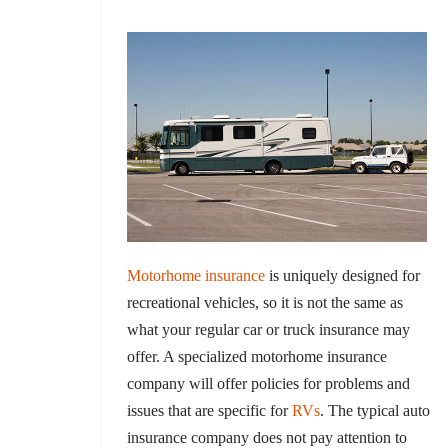
Motorhome insurance
is uniquely designed for
recreational vehicles, so it is not the same as
what your regular car or truck insurance may
offer. A specialized motorhome insurance
company will offer policies for problems and
issues that are specific for
RVs
. The typical auto
insurance company does not pay attention to