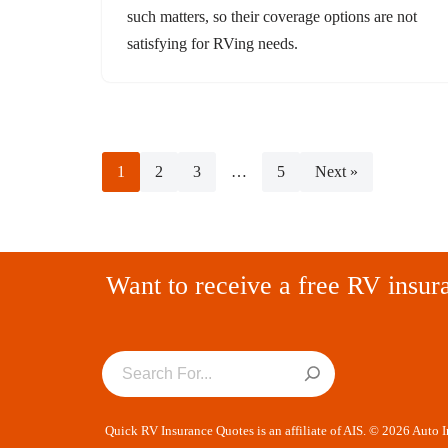
such matters, so their coverage options are not
satisfying for RVing needs.
1
2
3
…
5
Next »
Want to receive a free RV insur
Quick RV Insurance Quotes is an affiliate of AIS. © 2026 Auto 