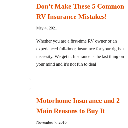
Don’t Make These 5 Common
RV Insurance Mistakes!
May 4, 2021
Whether you are a first-time RV owner or an
experienced full-timer, insurance for your rig is a
necessity. We get it. Insurance is the last thing on
your mind and it’s not fun to deal
Motorhome Insurance and 2
Main Reasons to Buy It
November 7, 2016