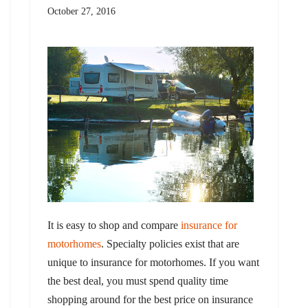
October 27, 2016
It is easy to shop and compare
insurance for
motorhomes
. Specialty policies exist that are
unique to insurance for motorhomes. If you want
the best deal, you must spend quality time
shopping around for the best price on insurance