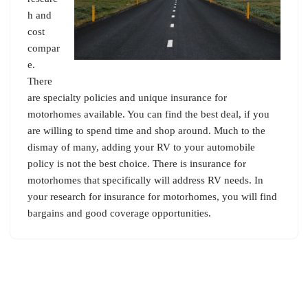
h and
cost
compar
e.
There
are specialty policies and unique insurance for
motorhomes available. You can find the best deal, if you
are willing to spend time and shop around. Much to the
dismay of many, adding your RV to your automobile
policy is not the best choice. There is insurance for
motorhomes that specifically will address RV needs. In
your research for insurance for motorhomes, you will find
bargains and good coverage opportunities.