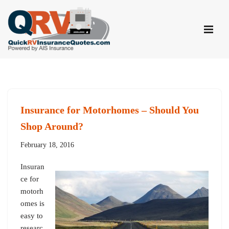
Skip
to
content
Insurance for Motorhomes – Should You
Shop Around?
February 18, 2016
Insuran
ce for
motorh
omes is
easy to
researc