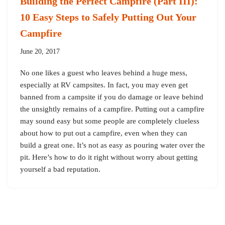
Building the Perfect Campfire (Part III):
10 Easy Steps to Safely Putting Out Your
Campfire
June 20, 2017
No one likes a guest who leaves behind a huge mess,
especially at RV campsites. In fact, you may even get
banned from a campsite if you do damage or leave behind
the unsightly remains of a campfire. Putting out a campfire
may sound easy but some people are completely clueless
about how to put out a campfire, even when they can
build a great one. It’s not as easy as pouring water over the
pit. Here’s how to do it right without worry about getting
yourself a bad reputation.