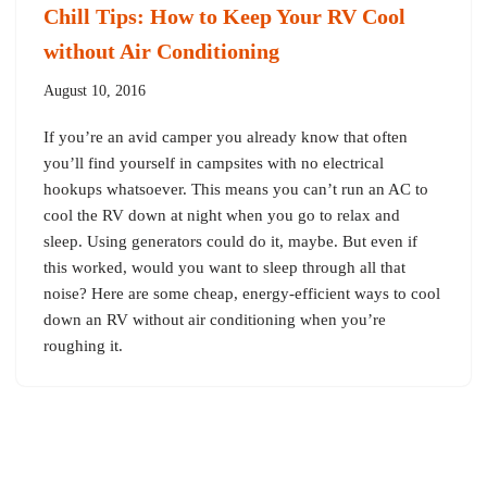
Chill Tips: How to Keep Your RV Cool
without Air Conditioning
August 10, 2016
If you’re an avid camper you already know that often
you’ll find yourself in campsites with no electrical
hookups whatsoever. This means you can’t run an AC to
cool the RV down at night when you go to relax and
sleep. Using generators could do it, maybe. But even if
this worked, would you want to sleep through all that
noise? Here are some cheap, energy-efficient ways to cool
down an RV without air conditioning when you’re
roughing it.