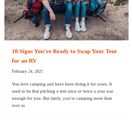
10 Signs You’re Ready to Swap Your Tent
for an RV
February 24, 2021
You love camping and have been doing it for years. It
used to be that pitching a tent once or twice a year was
enough for you. But lately, you’re camping more than
ever as