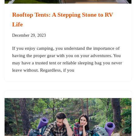
Rooftop Tents: A Stepping Stone to RV
Life
December 29, 2023
If you enjoy camping, you understand the importance of
having the proper gear with you on your adventures. You
may have a trusted tent or reliable sleeping bag you never
leave without. Regardless, if you