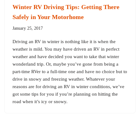
Winter RV Driving Tips: Getting There
Safely in Your Motorhome
January 25, 2017
Driving an RV in winter is nothing like it is when the
weather is mild. You may have driven an RV in perfect
weather and have decided you want to take that winter
wonderland trip. Or, maybe you’ve gone from being a
part-time RVer to a full-time one and have no choice but to
drive in snowy and freezing weather. Whatever your
reasons are for driving an RV in winter conditions, we’ve
got some tips for you if you’re planning on hitting the
road when it’s icy or snowy.