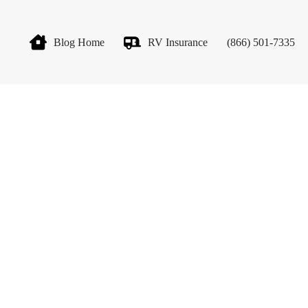
Blog Home
RV Insurance
(866) 501-7335