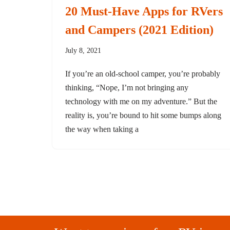
20 Must-Have Apps for RVers
and Campers (2021 Edition)
July 8, 2021
If you’re an old-school camper, you’re probably
thinking, “Nope, I’m not bringing any
technology with me on my adventure.” But the
reality is, you’re bound to hit some bumps along
the way when taking a