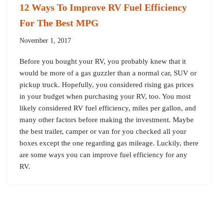
12 Ways To Improve RV Fuel Efficiency
For The Best MPG
November 1, 2017
Before you bought your RV, you probably knew that it
would be more of a gas guzzler than a normal car, SUV or
pickup truck. Hopefully, you considered rising gas prices
in your budget when purchasing your RV, too. You most
likely considered RV fuel efficiency, miles per gallon, and
many other factors before making the investment. Maybe
the best trailer, camper or van for you checked all your
boxes except the one regarding gas mileage. Luckily, there
are some ways you can improve fuel efficiency for any
RV.