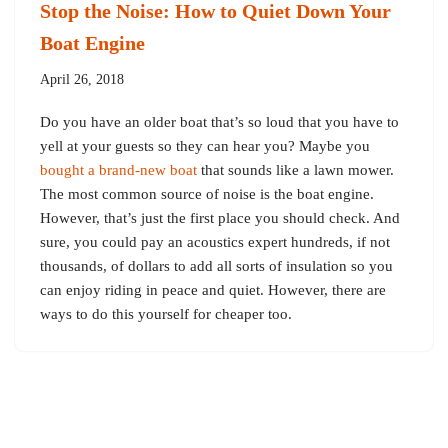
Stop the Noise: How to Quiet Down Your
Boat Engine
April 26, 2018
Do you have an older boat that’s so loud that you have to
yell at your guests so they can hear you? Maybe you
bought a brand-new boat
that sounds like a lawn mower.
The most common source of noise is the boat engine.
However, that’s just the first place you should check. And
sure, you could pay an acoustics expert hundreds, if not
thousands, of dollars to add all sorts of insulation so you
can enjoy riding in peace and quiet. However, there are
ways to do this yourself for cheaper too.