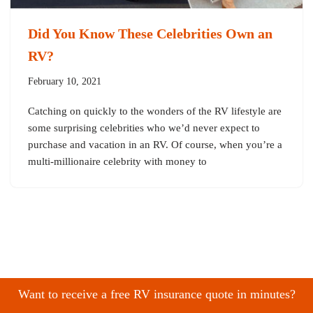
Did You Know These Celebrities Own an
RV?
February 10, 2021
Catching on quickly to the wonders of the RV lifestyle are
some surprising celebrities who we’d never expect to
purchase and vacation in an RV. Of course, when you’re a
multi-millionaire celebrity with money to
Want to receive a free RV insurance quote in minutes?