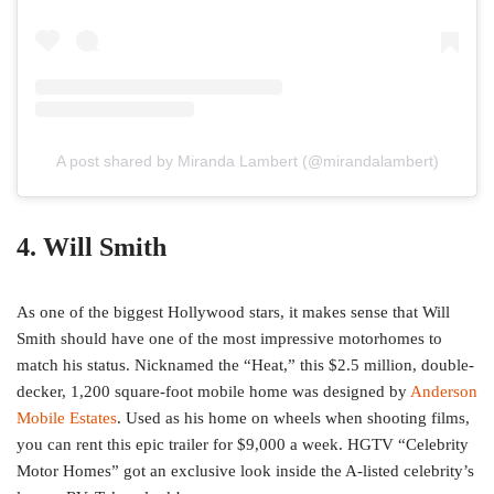
A post shared by Miranda Lambert (@mirandalambert)
4. Will Smith
As one of the biggest Hollywood stars, it makes sense that Will
Smith should have one of the most impressive motorhomes to
match his status. Nicknamed the “Heat,” this $2.5 million, double-
decker, 1,200 square-foot mobile home was designed by
Anderson
Mobile Estates
. Used as his home on wheels when shooting films,
you can rent this epic trailer for $9,000 a week. HGTV “Celebrity
Motor Homes” got an exclusive look inside the A-listed celebrity’s