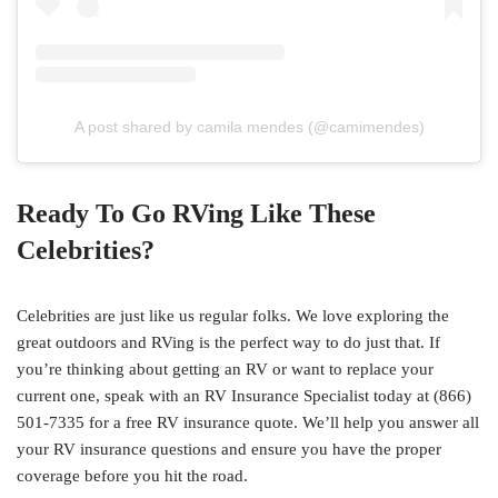
A post shared by camila mendes (@camimendes)
Ready To Go RVing Like These
Celebrities?
Celebrities are just like us regular folks. We love exploring the
great outdoors and RVing is the perfect way to do just that. If
you’re thinking about getting an RV or want to replace your
current one, speak with an RV Insurance Specialist today at (866)
501-7335 for a free RV insurance quote. We’ll help you answer all
your RV insurance questions and ensure you have the proper
coverage before you hit the road.