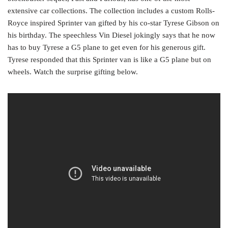
extensive car collections. The collection includes a custom Rolls-
Royce inspired Sprinter van gifted by his co-star Tyrese Gibson on
his birthday. The speechless Vin Diesel jokingly says that he now
has to buy Tyrese a G5 plane to get even for his generous gift.
Tyrese responded that this Sprinter van is like a G5 plane but on
wheels. Watch the surprise gifting below.