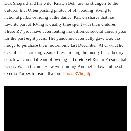
Dax Shepard and his wife, Kristen Bell, are no strangers to the
outdoor life. Often posting photos of off-roading, RVing to
national parks, or riding at the dunes, Kristen shares that her
favorite part of RVing is quality time spent with their children.
These RV pros have been renting motorhomes several times a year
for the past eight years. The pandemic eventually gave Dax the
nudge to purchase their motorhome last December. After what he
describes as ten long years of researching, he finally has a luxury
coach we can all dream of owning, a Foretravel Realm Presidential
Series. Watch the interview with Jimmy Kimmel below and head
over to Forbes to read all about
Dax’s RVing tips
.