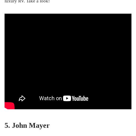
luxury RV. Take a look!
5. John Mayer