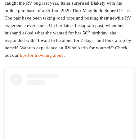
caught the RV bug last year. Itzler surprised Blakely with his
online purchase of a 35-foot 2020 Thor Magnitude Super C Class.
The pair have been taking road trips and posting their newbie RV
experience ever since. On her latest Instagram post, when her
th
husband asked what she wanted for her 50
birthday, she
responded with “I want to be alone for 7 days” and took a trip by
herself. Want to experience an RV solo trip for yourself? Check
out our
tips for traveling alone
.