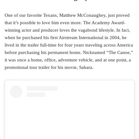
One of our favorite Texans, Matthew McConaughey, just proved
that it’s possible to love him even more. The Academy Award-
winning actor and producer loves the vagabond lifestyle. In fact,
when he purchased his first Airstream International in 2004, he
lived in the trailer full-time for four years traveling across America
before purchasing his permanent home. Nicknamed “The Canoe,”
it was once a home, office, adventure vehicle, and at one point, a
promotional tour trailer for his movie, Sahara.