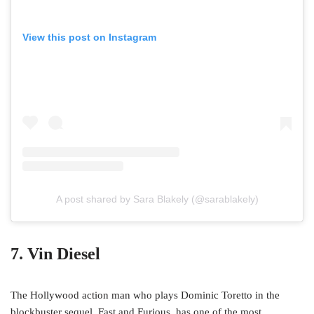
View this post on Instagram
A post shared by Sara Blakely (@sarablakely)
7. Vin Diesel
The Hollywood action man who plays Dominic Toretto in the
blockbuster sequel, Fast and Furious, has one of the most