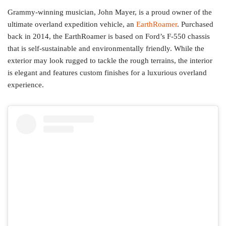
Grammy-winning musician, John Mayer, is a proud owner of the
ultimate overland expedition vehicle, an
EarthRoamer
. Purchased
back in 2014, the EarthRoamer is based on Ford’s F-550 chassis
that is self-sustainable and environmentally friendly. While the
exterior may look rugged to tackle the rough terrains, the interior
is elegant and features custom finishes for a luxurious overland
experience.