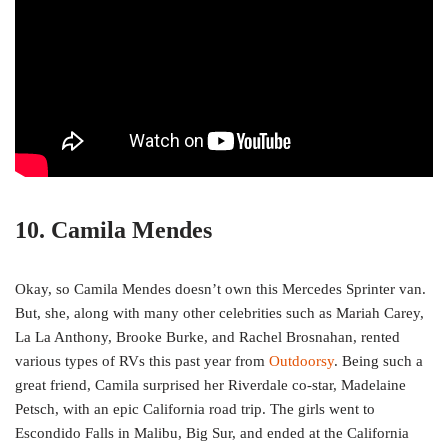
10. Camila Mendes
Okay, so Camila Mendes doesn’t own this Mercedes Sprinter van.
But, she, along with many other celebrities such as Mariah Carey,
La La Anthony, Brooke Burke, and Rachel Brosnahan, rented
various types of RVs this past year from
Outdoorsy
. Being such a
great friend, Camila surprised her Riverdale co-star, Madelaine
Petsch, with an epic California road trip. The girls went to
Escondido Falls in Malibu, Big Sur, and ended at the California