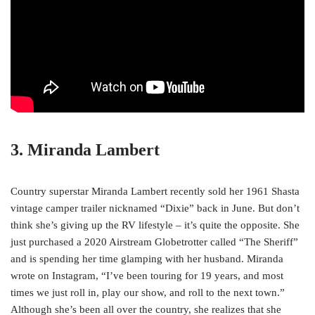
3. Miranda Lambert
Country superstar Miranda Lambert recently sold her 1961 Shasta
vintage camper trailer nicknamed “Dixie” back in June. But don’t
think she’s giving up the RV lifestyle – it’s quite the opposite. She
just purchased a 2020 Airstream Globetrotter called “The Sheriff”
and is spending her time glamping with her husband. Miranda
wrote on Instagram, “I’ve been touring for 19 years, and most
times we just roll in, play our show, and roll to the next town.”
Although she’s been all over the country, she realizes that she