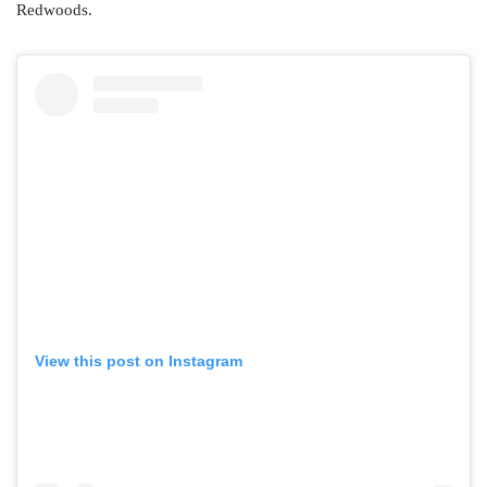
Redwoods.
View this post on Instagram