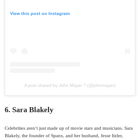
View this post on Instagram
A post shared by John Mayer ? (@johnmayer)
6. Sara Blakely
Celebrities aren’t just made up of movie stars and musicians. Sara
Blakely, the founder of Spanx, and her husband, Jesse Itzler,