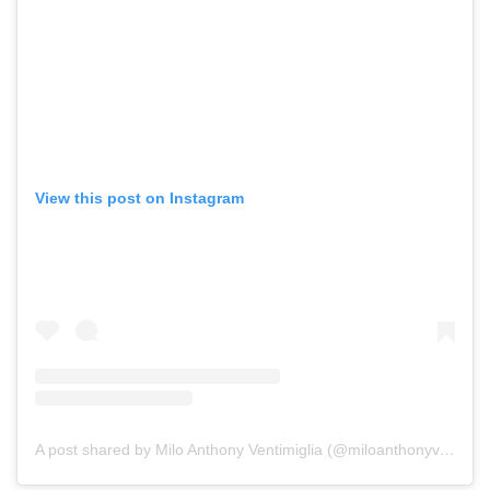
View this post on Instagram
A post shared by Milo Anthony Ventimiglia (@miloanthonyventimiglia)