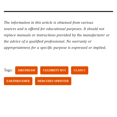
The information in this article is obtained from various
sources and is offered for educational purposes. It should not
replace manuals or instructions provided by the manufacturer or
the advice of a qualified professional. No warranty or
appropriateness for a specific purpose is expressed or implied.
Tags:
AIRSTREAM
CELEBRITY RVS
CLASS C
EARTHROAMER
MERCEDES SPRINTER