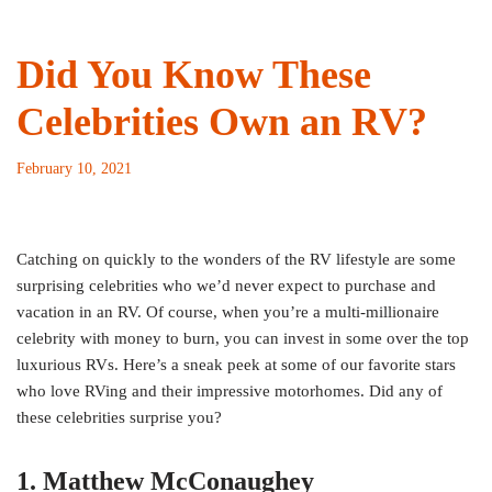
Did You Know These
Celebrities Own an RV?
February 10, 2021
Catching on quickly to the wonders of the RV lifestyle are some
surprising celebrities who we’d never expect to purchase and
vacation in an RV. Of course, when you’re a multi-millionaire
celebrity with money to burn, you can invest in some over the top
luxurious RVs. Here’s a sneak peek at some of our favorite stars
who love RVing and their impressive motorhomes. Did any of
these celebrities surprise you?
1. Matthew McConaughey