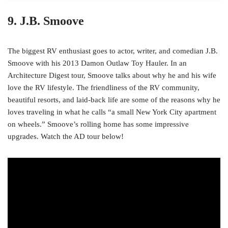
9. J.B. Smoove
The biggest RV enthusiast goes to actor, writer, and comedian J.B.
Smoove with his 2013 Damon Outlaw Toy Hauler. In an
Architecture Digest tour, Smoove talks about why he and his wife
love the RV lifestyle. The friendliness of the RV community,
beautiful resorts, and laid-back life are some of the reasons why he
loves traveling in what he calls “a small New York City apartment
on wheels.” Smoove’s rolling home has some impressive
upgrades. Watch the AD tour below!