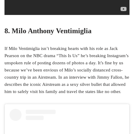
8. Milo Anthony Ventimiglia
If Milo Ventimiglia isn’t breaking hearts with his role as Jack
Pearson on the NBC drama “This Is Us” he’s breaking Instagram’s
unspoken rule of posting dozens of photos a day. It’s fine by us
because we’ve been envious of Milo’s socially distanced cross-
country trip in an Airstream. In an interview with Jimmy Fallon, he
describes the iconic Airstream as a sexy silver bullet that allowed
him to safely visit his family and travel the states like no other.