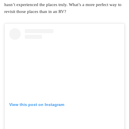
hasn’t experienced the places truly. What’s a more perfect way to
revisit those places than in an RV?
View this post on Instagram