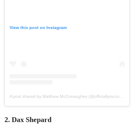
View this post on Instagram
A post shared by Matthew McConaughey (@officiallymcconaughey)
2. Dax Shepard