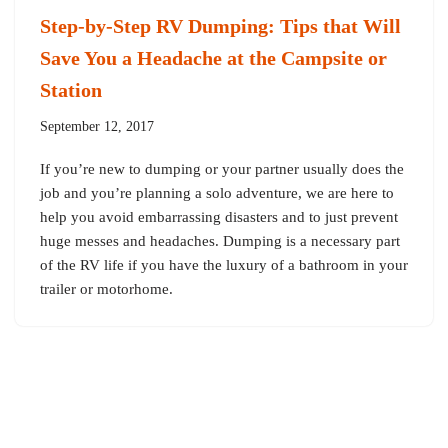
Step-by-Step RV Dumping: Tips that Will
Save You a Headache at the Campsite or
Station
September 12, 2017
If you’re new to dumping or your partner usually does the
job and you’re planning a solo adventure, we are here to
help you avoid embarrassing disasters and to just prevent
huge messes and headaches. Dumping is a necessary part
of the RV life if you have the luxury of a bathroom in your
trailer or motorhome.