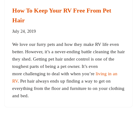
How To Keep Your RV Free From Pet
Hair
July 24, 2019
We love our furry pets and how they make RV life even
better. However, it’s a never-ending battle cleaning the hair
they shed. Getting pet hair under control is one of the
toughest parts of being a pet owner. It’s even
more challenging to deal with when you’re
living in an
RV
. Pet hair always ends up finding a way to get on
everything from the floor and furniture to on your clothing
and bed.