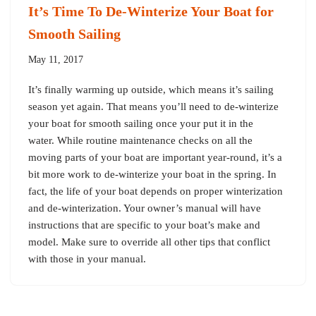
It’s Time To De-Winterize Your Boat for
Smooth Sailing
May 11, 2017
It’s finally warming up outside, which means it’s sailing
season yet again. That means you’ll need to de-winterize
your boat for smooth sailing once your put it in the
water. While routine maintenance checks on all the
moving parts of your boat are important year-round, it’s a
bit more work to de-winterize your boat in the spring. In
fact, the life of your boat depends on proper winterization
and de-winterization. Your owner’s manual will have
instructions that are specific to your boat’s make and
model. Make sure to override all other tips that conflict
with those in your manual.