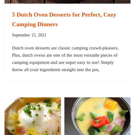
5 Dutch Oven Desserts for Perfect, Cozy
Camping Dinners
September 15, 2021
Dutch oven desserts are classic camping crowd-pleasers.
Plus, dutch ovens are one of the most versatile pieces of
camping equipment and are super easy to use! Simply
throw all your ingredients straight into the pot,