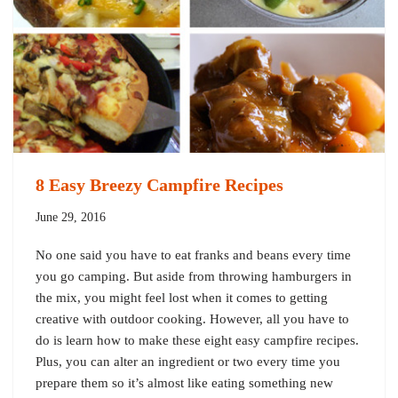
8 Easy Breezy Campfire Recipes
June 29, 2016
No one said you have to eat franks and beans every time
you go camping. But aside from throwing hamburgers in
the mix, you might feel lost when it comes to getting
creative with outdoor cooking. However, all you have to
do is learn how to make these eight easy campfire recipes.
Plus, you can alter an ingredient or two every time you
prepare them so it’s almost like eating something new