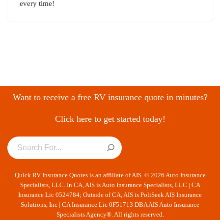
every time!
Want to receive a free RV insurance quote in minutes?
Click here to get started today!
Quick RV Insurance Quotes is an affiliate of AIS. © 2026 Auto Insurance
Specialists, LLC. In CA, AIS is Auto Insurance Specialists, LLC | CA
Insurance Lic 0524784; Outside of CA, AIS is PoliSeek AIS Insurance
Solutions, Inc | CA Insurance Lic 0F51713 DBA AIS Auto Insurance
Specialists Agency®. All rights reserved.