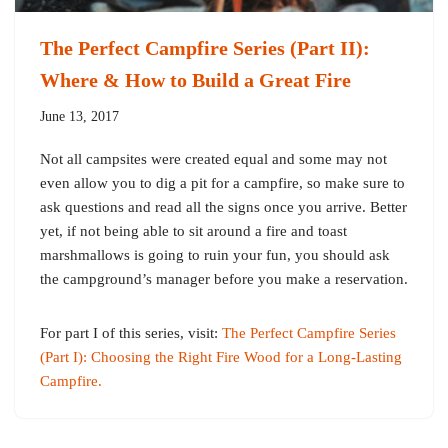
The Perfect Campfire Series (Part II):
Where & How to Build a Great Fire
June 13, 2017
Not all campsites were created equal and some may not
even allow you to dig a pit for a campfire, so make sure to
ask questions and read all the signs once you arrive. Better
yet, if not being able to sit around a fire and toast
marshmallows is going to ruin your fun, you should ask
the campground’s manager before you make a reservation.
For part I of this series, visit:
The Perfect Campfire Series
(Part I): Choosing the Right Fire Wood for a Long-Lasting
Campfire.