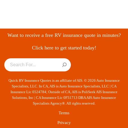
Want to receive a free RV insurance quote in minutes?
Click here to get started today!
Quick RV Insurance Quotes is an affiliate of AIS. © 2026 Auto Insurance
Specialists, LLC. In CA, AIS is Auto Insurance Specialists, LLC | CA
Insurance Lic 0524784; Outside of CA, AIS is PoliSeek AIS Insurance
Solutions, Inc | CA Insurance Lic 0F51713 DBA AIS Auto Insurance
Specialists Agency®. All rights reserved.
Terms
Privacy