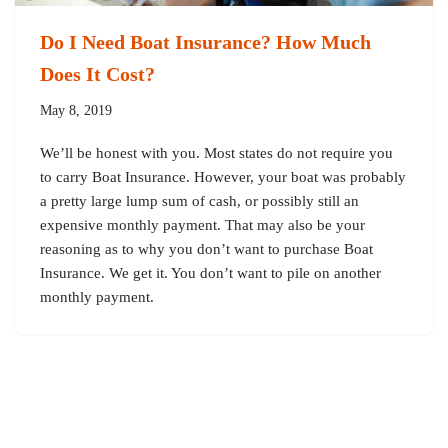
Do I Need Boat Insurance? How Much
Does It Cost?
May 8, 2019
We’ll be honest with you. Most states do not require you
to carry Boat Insurance. However, your boat was probably
a pretty large lump sum of cash, or possibly still an
expensive monthly payment. That may also be your
reasoning as to why you don’t want to purchase Boat
Insurance. We get it. You don’t want to pile on another
monthly payment.